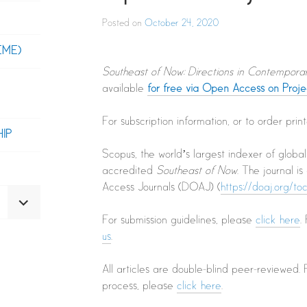
Posted on
October 24, 2020
EME)
Southeast of Now: Directions in Contempora
available
for free via Open Access on Proj
For subscription information, or to order pri
IP
Scopus, the world’s largest indexer of globa
accredited
Southeast of Now
. The journal i
Access Journals (DOAJ) (
https://doaj.org/t
EXPAND
For submission guidelines, please
click here
.
CHILD
MENU
us
.
All articles are double-blind peer-reviewed.
process, please
click here
.