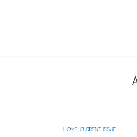
Skip
to
content
SOUTHEAST 
A
HOME: CURRENT ISSUE