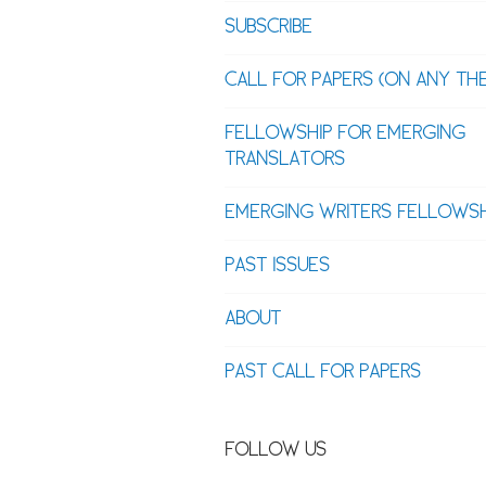
SUBSCRIBE
CALL FOR PAPERS (ON ANY TH
FELLOWSHIP FOR EMERGING
TRANSLATORS
EMERGING WRITERS FELLOWSH
PAST ISSUES
ABOUT
PAST CALL FOR PAPERS
FOLLOW US