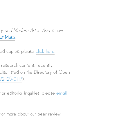
ry and Modern Art in Asia
is now
ect Muse
.
nted copies, please
click here
.
l research content, recently
s also listed on the Directory of Open
oc/2425-0147
).
 For editorial inquiries, please
email
 For more about our peer-review