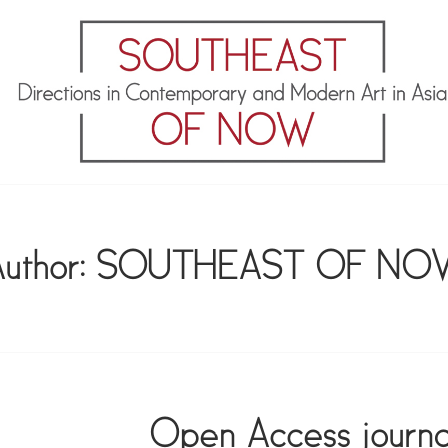
OF NOW
uthor:
SOUTHEAST OF NO
Open Access journa